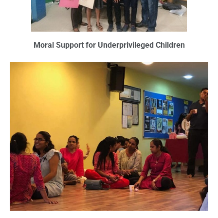
Moral Support for Underprivileged Children