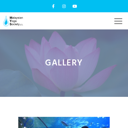
GALLERY