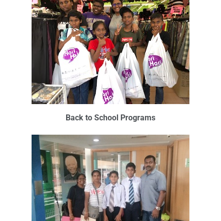
Back to School Programs