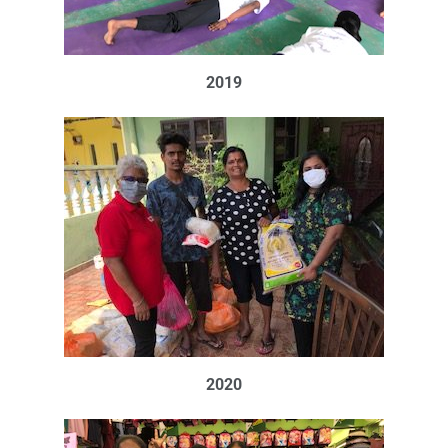
2019
2020