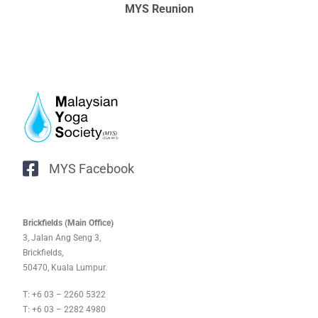
MYS Reunion
MYS Facebook
Brickfields (Main Office)
3, Jalan Ang Seng 3,
Brickfields,
50470, Kuala Lumpur.
T: +6 03 – 2260 5322
T: +6 03 – 2282 4980