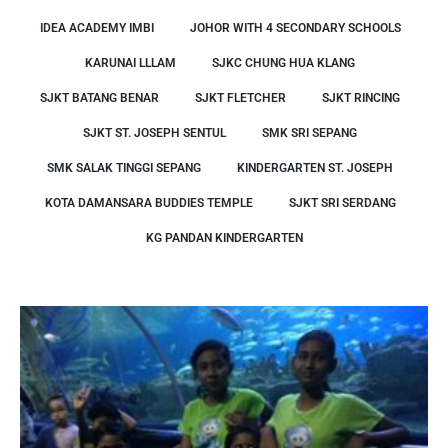
IDEA ACADEMY IMBI
JOHOR WITH 4 SECONDARY SCHOOLS
KARUNAI LLLAM
SJKC CHUNG HUA KLANG
SJKT BATANG BENAR
SJKT FLETCHER
SJKT RINCING
SJKT ST. JOSEPH SENTUL
SMK SRI SEPANG
SMK SALAK TINGGI SEPANG
KINDERGARTEN ST. JOSEPH
KOTA DAMANSARA BUDDIES TEMPLE
SJKT SRI SERDANG
KG PANDAN KINDERGARTEN