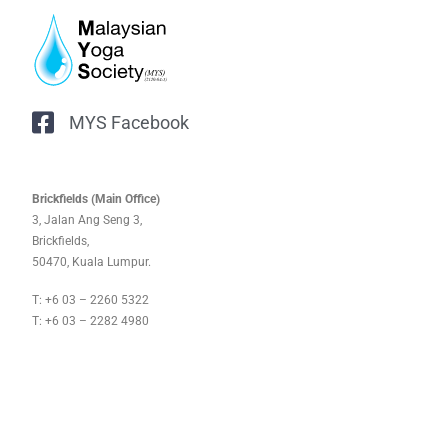
MYS Facebook
Brickfields (Main Office)
3, Jalan Ang Seng 3,
Brickfields,
50470, Kuala Lumpur.
T: +6 03 – 2260 5322
T: +6 03 – 2282 4980