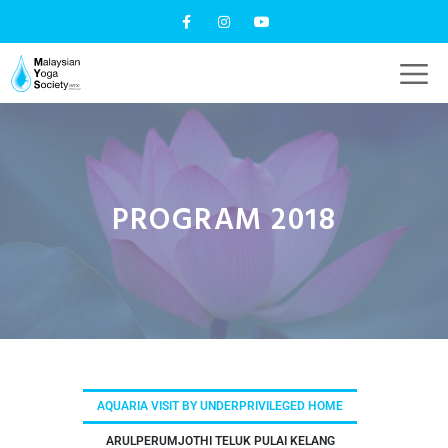
PROGRAM 2018
AQUARIA VISIT BY UNDERPRIVILEGED HOME
ARULPERUMJOTHI TELUK PULAI KELANG