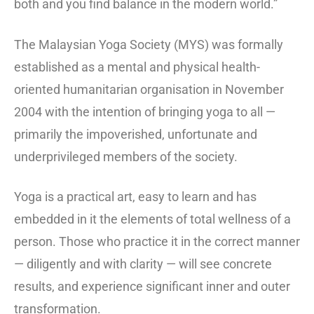
both and you find balance in the modern world.”
The Malaysian Yoga Society (MYS) was formally
established as a mental and physical health-
oriented humanitarian organisation in November
2004 with the intention of bringing yoga to all —
primarily the impoverished, unfortunate and
underprivileged members of the society.
Yoga is a practical art, easy to learn and has
embedded in it the elements of total wellness of a
person. Those who practice it in the correct manner
— diligently and with clarity — will see concrete
results, and experience significant inner and outer
transformation.