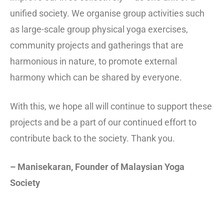
unified society. We organise group activities such
as large-scale group physical yoga exercises,
community projects and gatherings that are
harmonious in nature, to promote external
harmony which can be shared by everyone.
With this, we hope all will continue to support these
projects and be a part of our continued effort to
contribute back to the society. Thank you.
– Manisekaran, Founder of Malaysian Yoga
Society