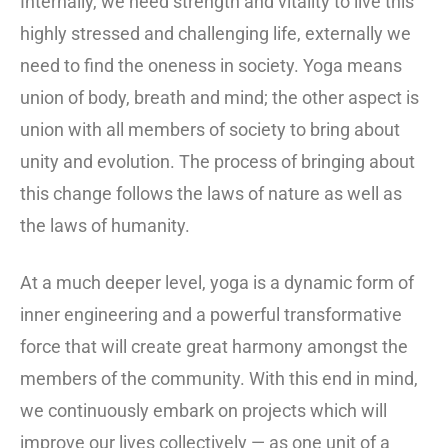
Internally, we need strength and vitality to live this
highly stressed and challenging life, externally we
need to find the oneness in society. Yoga means
union of body, breath and mind; the other aspect is
union with all members of society to bring about
unity and evolution. The process of bringing about
this change follows the laws of nature as well as
the laws of humanity.
At a much deeper level, yoga is a dynamic form of
inner engineering and a powerful transformative
force that will create great harmony amongst the
members of the community. With this end in mind,
we continuously embark on projects which will
improve our lives collectively — as one unit of a