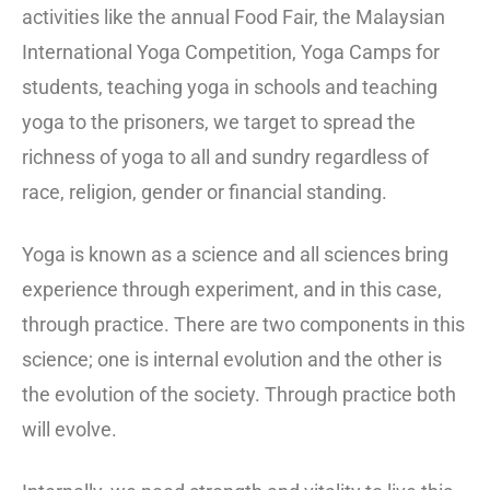
activities like the annual Food Fair, the Malaysian
International Yoga Competition, Yoga Camps for
students, teaching yoga in schools and teaching
yoga to the prisoners, we target to spread the
richness of yoga to all and sundry regardless of
race, religion, gender or financial standing.
Yoga is known as a science and all sciences bring
experience through experiment, and in this case,
through practice. There are two components in this
science; one is internal evolution and the other is
the evolution of the society. Through practice both
will evolve.