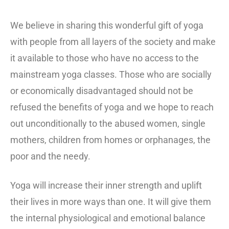
We believe in sharing this wonderful gift of yoga
with people from all layers of the society and make
it available to those who have no access to the
mainstream yoga classes. Those who are socially
or economically disadvantaged should not be
refused the benefits of yoga and we hope to reach
out unconditionally to the abused women, single
mothers, children from homes or orphanages, the
poor and the needy.
Yoga will increase their inner strength and uplift
their lives in more ways than one. It will give them
the internal physiological and emotional balance