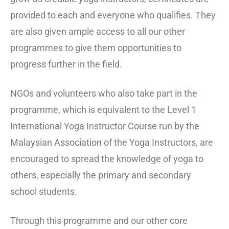
provided to each and everyone who qualifies. They
are also given ample access to all our other
programmes to give them opportunities to
progress further in the field.
NGOs and volunteers who also take part in the
programme, which is equivalent to the Level 1
International Yoga Instructor Course run by the
Malaysian Association of the Yoga Instructors, are
encouraged to spread the knowledge of yoga to
others, especially the primary and secondary
school students.
Through this programme and our other core