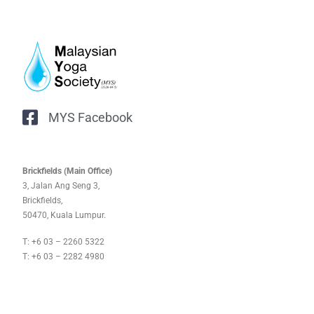
MYS Facebook
Brickfields (Main Office)
3, Jalan Ang Seng 3,
Brickfields,
50470, Kuala Lumpur.
T: +6 03 – 2260 5322
T: +6 03 – 2282 4980