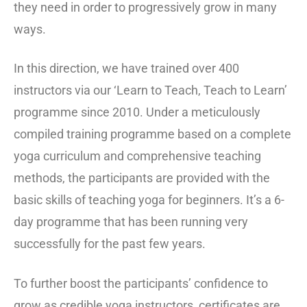
they need in order to progressively grow in many
ways.
In this direction, we have trained over 400
instructors via our ‘Learn to Teach, Teach to Learn’
programme since 2010. Under a meticulously
compiled training programme based on a complete
yoga curriculum and comprehensive teaching
methods, the participants are provided with the
basic skills of teaching yoga for beginners. It’s a 6-
day programme that has been running very
successfully for the past few years.
To further boost the participants’ confidence to
grow as credible yoga instructors, certificates are