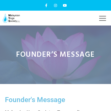
FOUNDER’S MESSAGE
Founder's Message