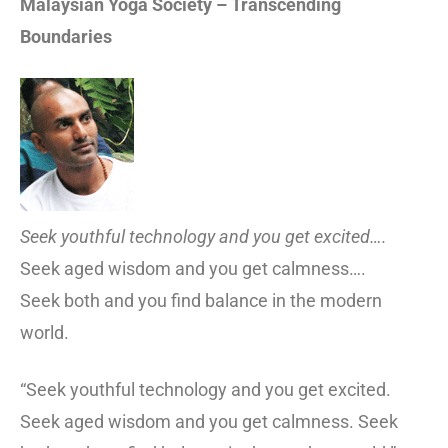
Malaysian Yoga Society – Transcending
Boundaries
Seek youthful technology and you get excited….
Seek aged wisdom and you get calmness….
Seek both and you find balance in the modern
world.
“Seek youthful technology and you get excited.
Seek aged wisdom and you get calmness. Seek