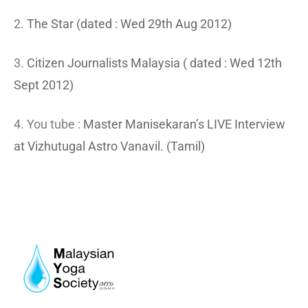
2.
The Star (dated : Wed 29th Aug 2012)
3.
Citizen Journalists Malaysia ( dated : Wed 12th
Sept 2012)
4. You tube :
Master Manisekaran’s LIVE Interview
at Vizhutugal Astro Vanavil. (Tamil)