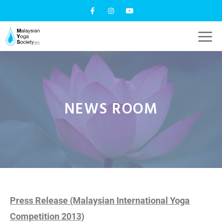
NEWS ROOM
Press Release (Malaysian International Yoga
Competition 2013)