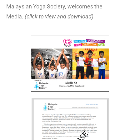
Malaysian Yoga Society, welcomes the
Media.
(click to view and download)