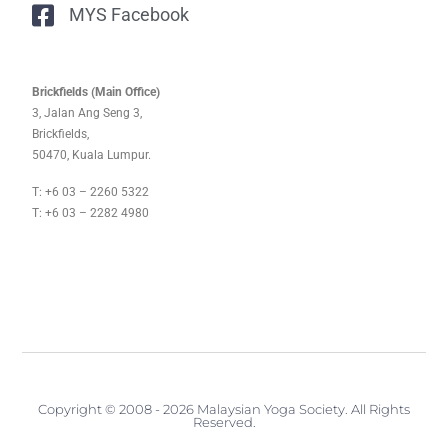
MYS Facebook
Brickfields (Main Office)
3, Jalan Ang Seng 3,
Brickfields,
50470, Kuala Lumpur.
T: +6 03 – 2260 5322
T: +6 03 – 2282 4980
Copyright © 2008 - 2026 Malaysian Yoga Society. All Rights
Reserved.