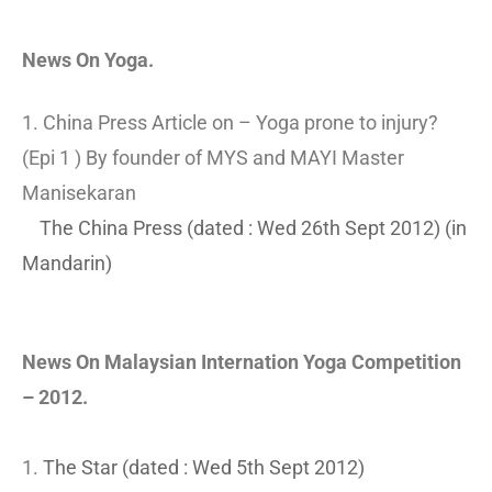
News On Yoga.
1. China Press Article on – Yoga prone to injury?
(Epi 1 ) By founder of MYS and MAYI Master
Manisekaran
The China Press (dated : Wed 26th Sept 2012) (in
Mandarin)
News On Malaysian Internation Yoga Competition
– 2012.
1.
The Star (dated : Wed 5th Sept 2012)