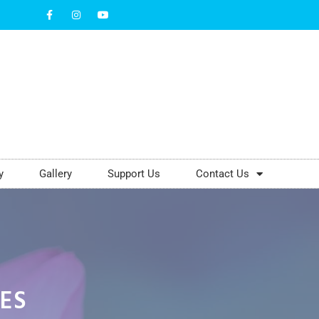
y
Gallery
Support Us
Contact Us
VES