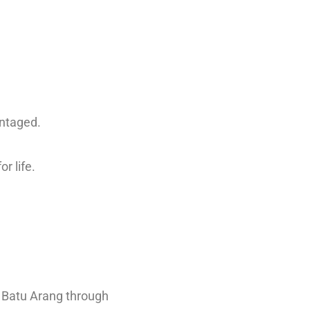
antaged.
or life.
n Batu Arang through