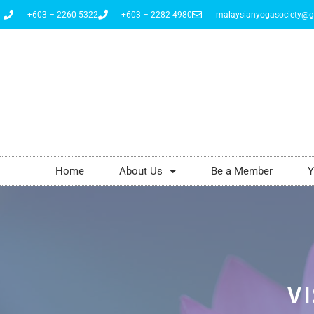
+603 – 2260 5322
+603 – 2282 4980
malaysianyogasociety@g
Home
About Us
Be a Member
Y
VI