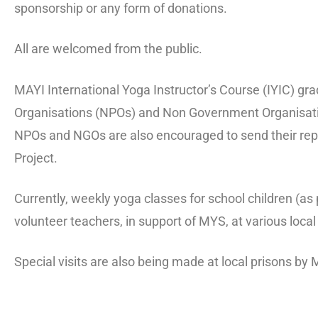
sponsorship or any form of donations.
All are welcomed from the public.
MAYI International Yoga Instructor’s Course (IYIC) gra
Organisations (NPOs) and Non Government Organisat
NPOs and NGOs are also encouraged to send their repre
Project.
Currently, weekly yoga classes for school children (a
volunteer teachers, in support of MYS, at various loc
Special visits are also being made at local prisons by