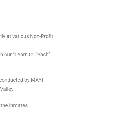
ly at various Non-Profit
h our “Learn to Teach”
g conducted by MAYI
Valley.
o the inmates