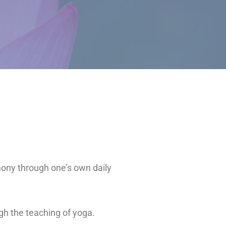
mony through one’s own daily
ugh the teaching of yoga.