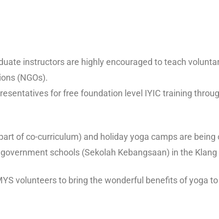
duate instructors are highly encouraged to teach voluntari
ions (NGOs).
sentatives for free foundation level IYIC training throug
s part of co-curriculum) and holiday yoga camps are bein
al government schools (Sekolah Kebangsaan) in the Klang 
 MYS volunteers to bring the wonderful benefits of yoga t