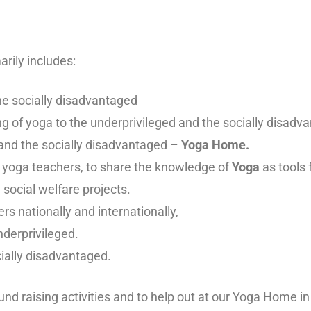
rily includes:
he socially disadvantaged
ing of yoga to the underprivileged and the socially disadv
 and the socially disadvantaged –
Yoga Home.
r yoga teachers, to share the knowledge of
Yoga
as tools f
d social welfare projects.
rs nationally and internationally,
underprivileged.
ially disadvantaged.
und raising activities and to help out at our Yoga Home i