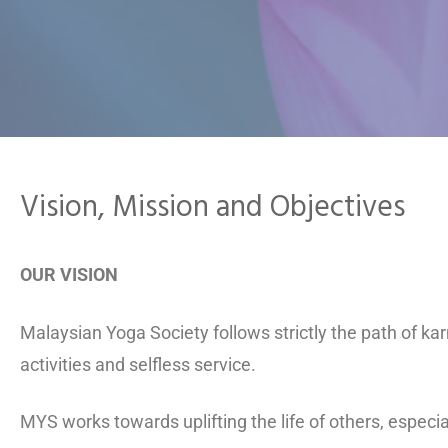
Vision, Mission and Objectives
OUR VISION
Malaysian Yoga Society follows strictly the path of k
activities and selfless service.
MYS works towards uplifting the life of others, especi