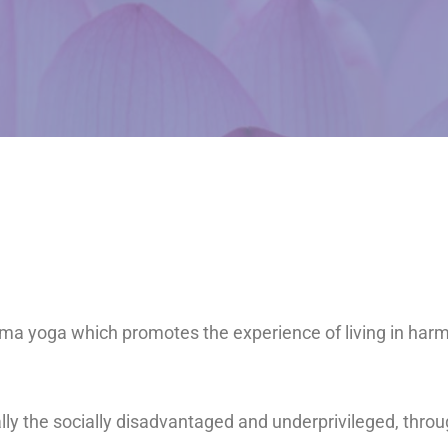
arma yoga which promotes the experience of living in har
ally the socially disadvantaged and underprivileged, thro