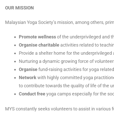
OUR MISSION
Malaysian Yoga Society’s mission, among others, prima
Promote wellness
of the underprivileged and t
Organise charitable
activities related to teach
Provide a shelter home for the underprivileged
Nurturing a dynamic growing force of voluntee
Organise
fund-raising activities for yoga relate
Network
with highly committed yoga practitione
to contribute towards the quality of life of the 
Conduct free
yoga camps especially for the soc
MYS constantly seeks volunteers to assist in various f