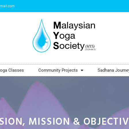
mail.com
oga Classes
Community Projects
Sadhana Journe
SION, MISSION & OBJECTI