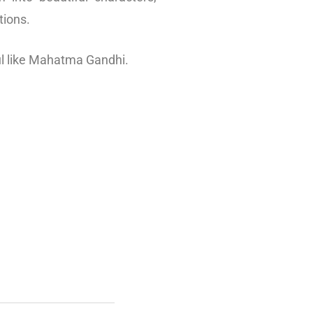
tions.
ul like Mahatma Gandhi.