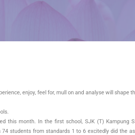
xperience, enjoy, feel for, mull on and analyse will shape t
ols.
ted this month. In the first school, SJK (T) Kampung
 74 students from standards 1 to 6 excitedly did the a