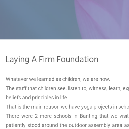
Laying A Firm Foundation
Whatever we learned as children, we are now.
The stuff that children see, listen to, witness, learn, e
beliefs and principles in life.
That is the main reason we have yoga projects in scho
There were 2 more schools in Banting that we visi
patiently stood around the outdoor assembly area as