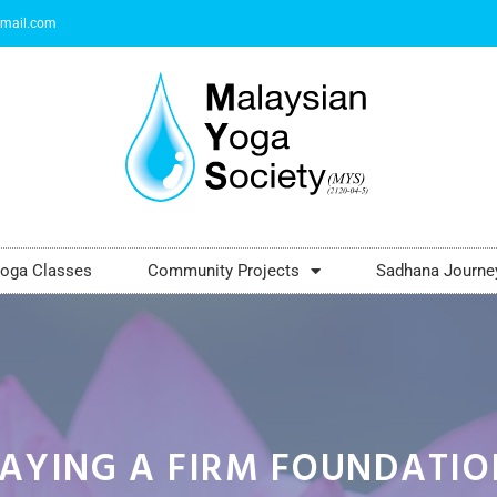
mail.com
oga Classes
Community Projects
Sadhana Journe
LAYING A FIRM FOUNDATIO