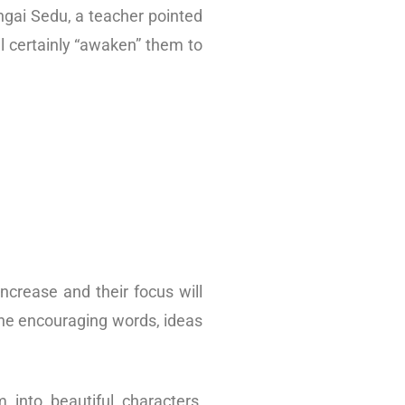
ngai Sedu, a teacher pointed
l certainly “awaken” them to
increase and their focus will
the encouraging words, ideas
 into beautiful characters,