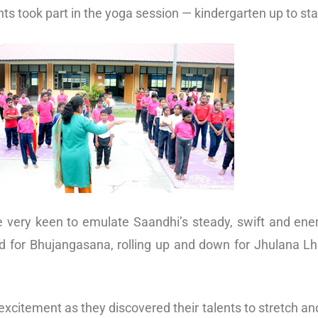
s took part in the yoga session — kindergarten up to sta
ere very keen to emulate Saandhi’s steady, swift and e
d for Bhujangasana, rolling up and down for Jhulana Lh
excitement as they discovered their talents to stretch an