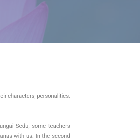
heir characters, personalities,
 Sungai Sedu, some teachers
sanas with us. In the second