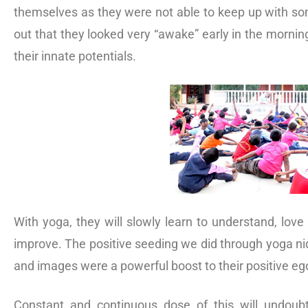
themselves as they were not able to keep up with som
out that they looked very “awake” early in the mornin
their innate potentials.
With yoga, they will slowly learn to understand, love
improve. The positive seeding we did through yoga ni
and images were a powerful boost to their positive eg
Constant and continuous dose of this will undoubtf