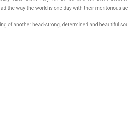
ead the way the world is one day with their meritorious ac
king of another head-strong, determined and beautiful so