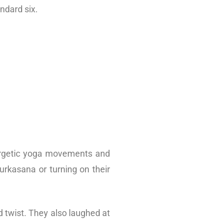
ndard six.
nergetic yoga movements and
urkasana or turning on their
d twist. They also laughed at