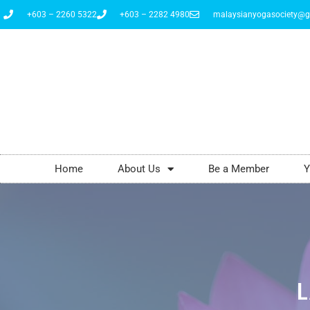
+603 – 2260 5322
+603 – 2282 4980
malaysianyogasociety@g
Home
About Us
Be a Member
Y