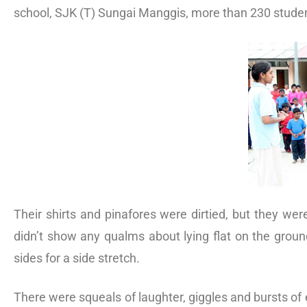
school, SJK (T) Sungai Manggis, more than 230 student
Their shirts and pinafores were dirtied, but they w
didn’t show any qualms about lying flat on the groun
sides for a side stretch.
There were squeals of laughter, giggles and bursts of 