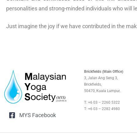
personalities and strong-minded individuals who will l
Just imagine the joy if we have contributed in the ma
Brickfields (Main Office)
3, Jalan Ang Seng 3,
Brickfields,
50470, Kuala Lumpur.
T: +6 03 – 2260 5322
T: +6 03 – 2282 4980
MYS Facebook