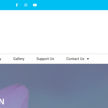
y
Gallery
Support Us
Contact Us
N