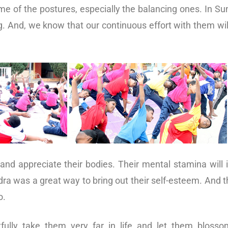
e of the postures, especially the balancing ones. In Su
g. And, we know that our continuous effort with them wil
 and appreciate their bodies. Their mental stamina will 
dra was a great way to bring out their self-esteem. And 
o.
ully take them very far in life and let them blossom