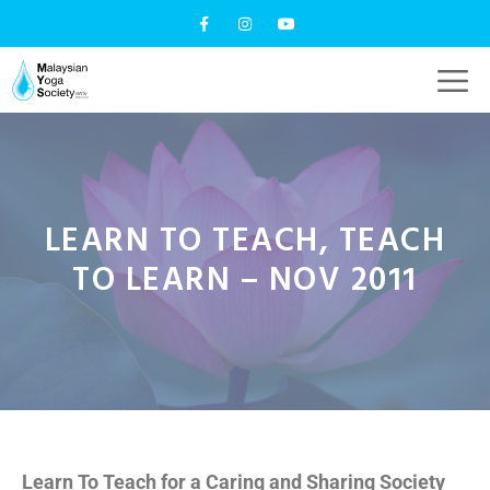
LEARN TO TEACH, TEACH
TO LEARN – NOV 2011
Learn To Teach for a Caring and Sharing Society