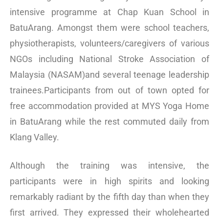
intensive programme at Chap Kuan School in
BatuArang. Amongst them were school teachers,
physiotherapists, volunteers/caregivers of various
NGOs including National Stroke Association of
Malaysia (NASAM)and several teenage leadership
trainees.Participants from out of town opted for
free accommodation provided at MYS Yoga Home
in BatuArang while the rest commuted daily from
Klang Valley.
Although the training was intensive, the
participants were in high spirits and looking
remarkably radiant by the fifth day than when they
first arrived. They expressed their wholehearted