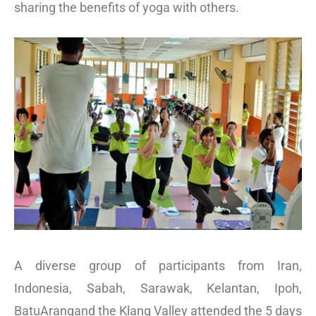
sharing the benefits of yoga with others.
A diverse group of participants from Iran,
Indonesia, Sabah, Sarawak, Kelantan, Ipoh,
BatuArangand the Klang Valley attended the 5 days