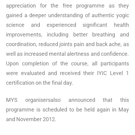
appreciation for the free programme as they
gained a deeper understanding of authentic yogic
science and experienced significant health
improvements, including better breathing and
coordination, reduced joints pain and back ache, as
well as increased mental alertness and confidence.
Upon completion of the course, all participants
were evaluated and received their IYIC Level 1
certification on the final day.
MYS organisersalso announced that this
programme is scheduled to be held again in May
and November 2012.