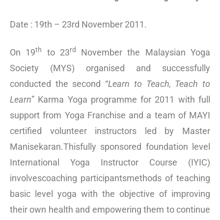
Date : 19th – 23rd November 2011.
th
rd
On 19
to 23
November the Malaysian Yoga
Society (MYS) organised and successfully
conducted the second “
Learn to Teach, Teach to
Learn
” Karma Yoga programme for 2011 with full
support from Yoga Franchise and a team of MAYI
certified volunteer instructors led by Master
Manisekaran.Thisfully sponsored foundation level
International Yoga Instructor Course (IYIC)
involvescoaching participantsmethods of teaching
basic level yoga with the objective of improving
their own health and empowering them to continue