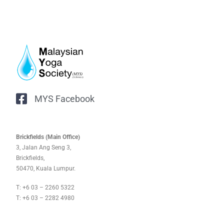
MYS Facebook
Brickfields (Main Office)
3, Jalan Ang Seng 3,
Brickfields,
50470, Kuala Lumpur.
T: +6 03 – 2260 5322
T: +6 03 – 2282 4980