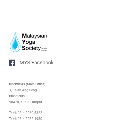
MYS Facebook
Brickfields (Main Office)
3, Jalan Ang Seng 3,
Brickfields,
50470, Kuala Lumpur.
T: +6 03 – 2260 5322
T: +6 03 – 2282 4980