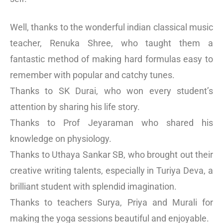
Well, thanks to the wonderful indian classical music
teacher, Renuka Shree, who taught them a
fantastic method of making hard formulas easy to
remember with popular and catchy tunes.
Thanks to SK Durai, who won every student’s
attention by sharing his life story.
Thanks to Prof Jeyaraman who shared his
knowledge on physiology.
Thanks to Uthaya Sankar SB, who brought out their
creative writing talents, especially in Turiya Deva, a
brilliant student with splendid imagination.
Thanks to teachers Surya, Priya and Murali for
making the yoga sessions beautiful and enjoyable.