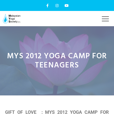
MYS 2012 YOGA CAMP FOR
TEENAGERS
GIFT OF LOVE : MYS 2012 YOGA CAMP FOR