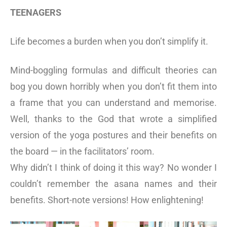
TEENAGERS
Life becomes a burden when you don’t simplify it.
Mind-boggling formulas and difficult theories can
bog you down horribly when you don’t fit them into
a frame that you can understand and memorise.
Well, thanks to the God that wrote a simplified
version of the yoga postures and their benefits on
the board — in the facilitators’ room.
Why didn’t I think of doing it this way? No wonder I
couldn’t remember the asana names and their
benefits. Short-note versions! How enlightening!