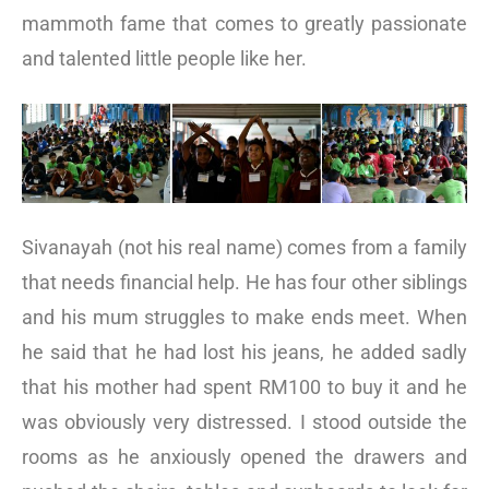
mammoth fame that comes to greatly passionate
and talented little people like her.
Sivanayah (not his real name) comes from a family
that needs financial help. He has four other siblings
and his mum struggles to make ends meet. When
he said that he had lost his jeans, he added sadly
that his mother had spent RM100 to buy it and he
was obviously very distressed. I stood outside the
rooms as he anxiously opened the drawers and