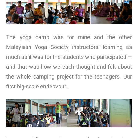
The yoga camp was for mine and the other
Malaysian Yoga Society instructors’ learning as
much as it was for the students who participated —
and that was how we each thought and felt about
the whole camping project for the teenagers. Our
first big-scale endeavour.