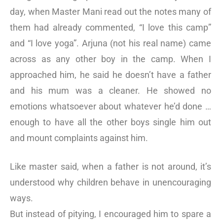
day, when Master Mani read out the notes many of
them had already commented, “I love this camp”
and “I love yoga”. Arjuna (not his real name) came
across as any other boy in the camp. When I
approached him, he said he doesn’t have a father
and his mum was a cleaner. He showed no
emotions whatsoever about whatever he’d done …
enough to have all the other boys single him out
and mount complaints against him.
Like master said, when a father is not around, it’s
understood why children behave in unencouraging
ways.
But instead of pitying, I encouraged him to spare a