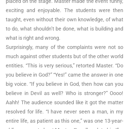
placed on the stage. Master made the event funny,
exciting and enjoyable. The students were then
taught, even without their own knowledge, of what
to do, what shouldn’t be done, what is building and
what is right and wrong.
Surprisingly, many of the complaints were not so
much against other students but of the other world
entities. “This is very serious,” retorted Master. “Do
you believe in God?” “Yes!” came the answer in one
big voice. “If you believe in God, then how can you
believe in Devil as well? Who is stronger?” Oooo!
Aahh! The audience sounded like it got the matter
resolved for life. “I have never seen a man, in my
entire life, as patient as this one,” was one 13-year-