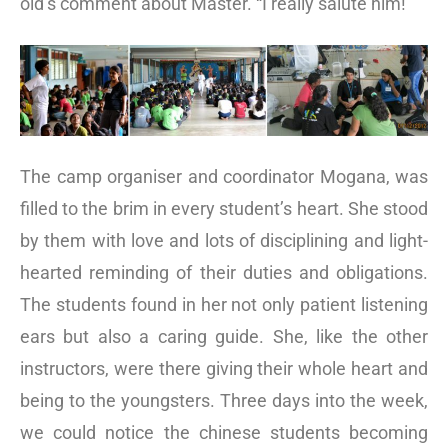
old’s comment about Master. “I really salute him!”
The camp organiser and coordinator Mogana, was
filled to the brim in every student’s heart. She stood
by them with love and lots of disciplining and light-
hearted reminding of their duties and obligations.
The students found in her not only patient listening
ears but also a caring guide. She, like the other
instructors, were there giving their whole heart and
being to the youngsters. Three days into the week,
we could notice the chinese students becoming