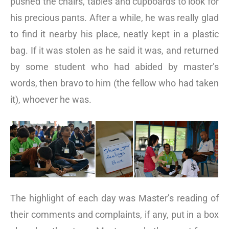
pushed the chairs, tables and cupboards to look for
his precious pants. After a while, he was really glad
to find it nearby his place, neatly kept in a plastic
bag. If it was stolen as he said it was, and returned
by some student who had abided by master’s
words, then bravo to him (the fellow who had taken
it), whoever he was.
The highlight of each day was Master’s reading of
their comments and complaints, if any, put in a box