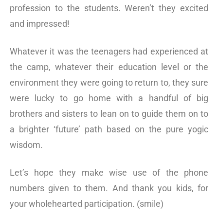
profession to the students. Weren’t they excited
and impressed!
Whatever it was the teenagers had experienced at
the camp, whatever their education level or the
environment they were going to return to, they sure
were lucky to go home with a handful of big
brothers and sisters to lean on to guide them on to
a brighter ‘future’ path based on the pure yogic
wisdom.
Let’s hope they make wise use of the phone
numbers given to them. And thank you kids, for
your wholehearted participation. (smile)