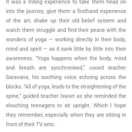
It was a trilling experience to take them head on
into the journey, give them a firsthand experience
of the art, shake up their old belief system and
watch them struggle and find their peace with the
wonders of yoga — working directly in their body,
mind and spirit — as it sank little by little into their
awareness. “Yoga happens when the body, mind
and breath are synchronised,” cooed teacher
Saravana, his soothing voice echoing across the
blocks. “All of yoga, leads to the straightening of the
spine,” guided teacher Iswari as she reminded the
slouching teenagers to sit upright. Which I hope
they remember, especially when they are sitting in
front of their TV sets.