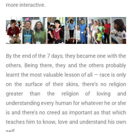
more interactive.
By the end of the 7 days, they became one with the
others. Being there, they and the others probably
learnt the most valuable lesson of all — race is only
on the surface of their skins, there’s no religion
greater than the religion of loving and
understanding every human for whatever he or she
is and there’s no creed as important as that which
teaches him to know, love and understand his own
self.