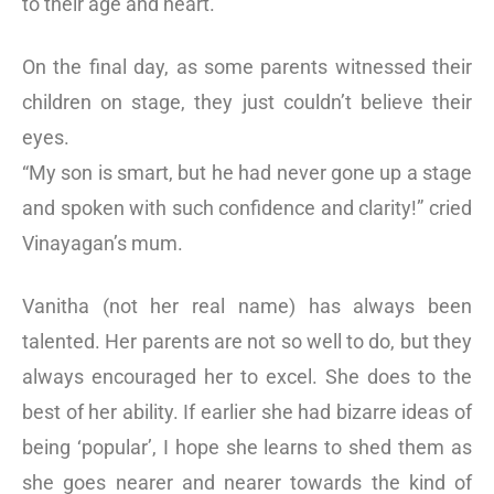
to their age and heart.
On the final day, as some parents witnessed their
children on stage, they just couldn’t believe their
eyes.
“My son is smart, but he had never gone up a stage
and spoken with such confidence and clarity!” cried
Vinayagan’s mum.
Vanitha (not her real name) has always been
talented. Her parents are not so well to do, but they
always encouraged her to excel. She does to the
best of her ability. If earlier she had bizarre ideas of
being ‘popular’, I hope she learns to shed them as
she goes nearer and nearer towards the kind of