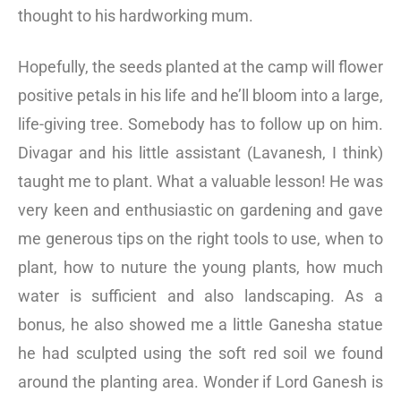
thought to his hardworking mum.
Hopefully, the seeds planted at the camp will flower
positive petals in his life and he’ll bloom into a large,
life-giving tree. Somebody has to follow up on him.
Divagar and his little assistant (Lavanesh, I think)
taught me to plant. What a valuable lesson! He was
very keen and enthusiastic on gardening and gave
me generous tips on the right tools to use, when to
plant, how to nuture the young plants, how much
water is sufficient and also landscaping. As a
bonus, he also showed me a little Ganesha statue
he had sculpted using the soft red soil we found
around the planting area. Wonder if Lord Ganesh is