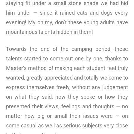
staying fit under a small stone shade we had hid
him under — since it rained cats and dogs every
evening! My oh my, don’t these young adults have
mountainous talents hidden in them!
Towards the end of the camping period, these
talents started to come out one by one, thanks to
Master’s method of making each student feel truly
wanted, greatly appreciated and totally welcome to
express themselves freely, without any judgement
on what they said, how they spoke or how they
presented their views, feelings and thoughts — no
matter how big or small their issues were — on
some casual as well as serious subjects very close