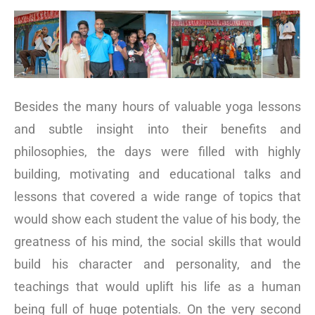
Besides the many hours of valuable yoga lessons
and subtle insight into their benefits and
philosophies, the days were filled with highly
building, motivating and educational talks and
lessons that covered a wide range of topics that
would show each student the value of his body, the
greatness of his mind, the social skills that would
build his character and personality, and the
teachings that would uplift his life as a human
being full of huge potentials. On the very second