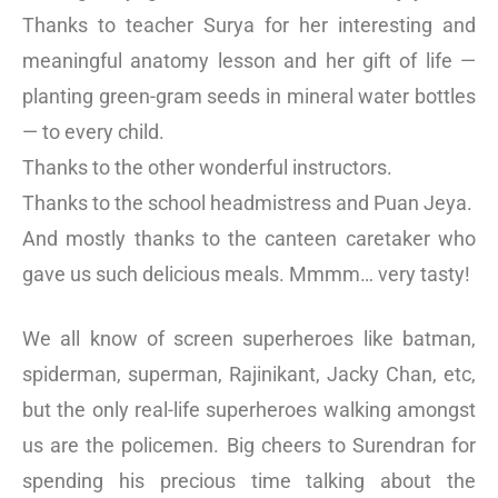
Thanks to teacher Surya for her interesting and
meaningful anatomy lesson and her gift of life —
planting green-gram seeds in mineral water bottles
— to every child.
Thanks to the other wonderful instructors.
Thanks to the school headmistress and Puan Jeya.
And mostly thanks to the canteen caretaker who
gave us such delicious meals. Mmmm… very tasty!
We all know of screen superheroes like batman,
spiderman, superman, Rajinikant, Jacky Chan, etc,
but the only real-life superheroes walking amongst
us are the policemen. Big cheers to Surendran for
spending his precious time talking about the