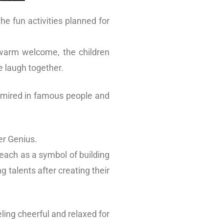
he fun activities planned for
 warm welcome, the children
e laugh together.
admired in famous people and
er Genius.
 each as a symbol of building
 talents after creating their
ling cheerful and relaxed for