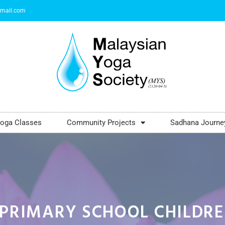
mail.com
oga Classes
Community Projects
Sadhana Journe
PRIMARY SCHOOL CHILDR