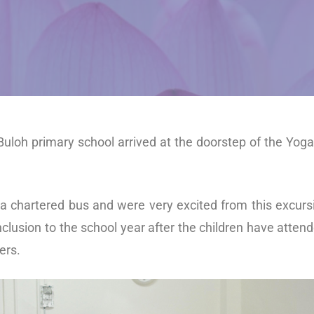
 Buloh primary school arrived at the doorstep of the Yo
a chartered bus and were very excited from this excurs
lusion to the school year after the children have atte
ers.