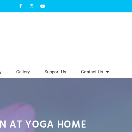
y
Gallery
Support Us
Contact Us
EN AT YOGA HOME