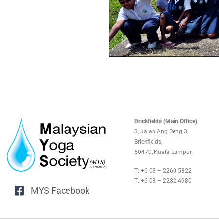
Brickfields (Main Office)
3, Jalan Ang Seng 3,
Brickfields,
50470, Kuala Lumpur.
T: +6 03 – 2260 5322
T: +6 03 – 2282 4980
MYS Facebook