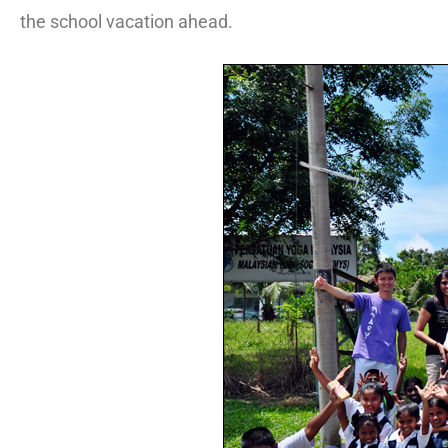
the school vacation ahead.