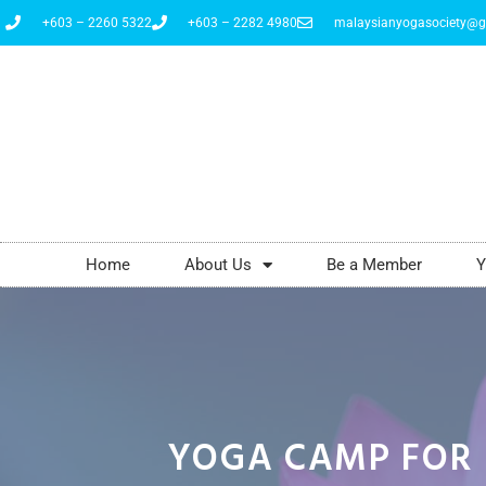
+603 – 2260 5322
+603 – 2282 4980
malaysianyogasociety@g
Home
About Us
Be a Member
Y
YOGA CAMP FOR 