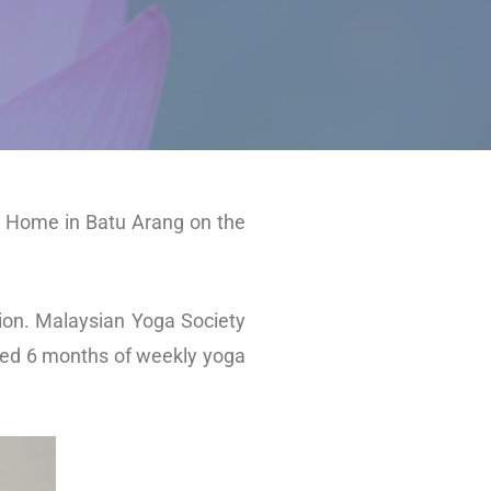
ga Home in Batu Arang on the
ion. Malaysian Yoga Society
nded 6 months of weekly yoga