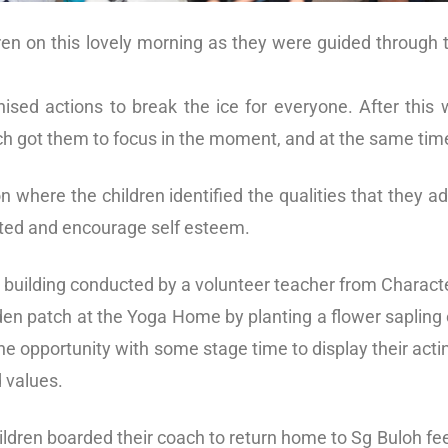
ren on this lovely morning as they were guided through t
ised actions to break the ice for everyone. After this
ch got them to focus in the moment, and at the same tim
n where the children identified the qualities that they 
vated and encourage self esteem.
 building conducted by a volunteer teacher from Charact
arden patch at the Yoga Home by planting a flower sapling
e opportunity with some stage time to display their acting
 values.
ildren boarded their coach to return home to Sg Buloh fee