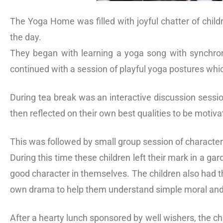
The Yoga Home was filled with joyful chatter of child
the day.
They began with learning a yoga song with synchron
continued with a session of playful yoga postures whi
During tea break was an interactive discussion sessio
then reflected on their own best qualities to be moti
This was followed by small group session of character
During this time these children left their mark in a g
good character in themselves. The children also had th
own drama to help them understand simple moral and
After a hearty lunch sponsored by well wishers, the ch