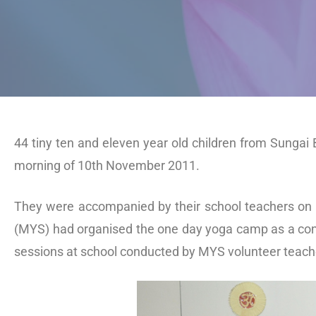
44 tiny ten and eleven year old children from Sungai
morning of 10th November 2011.
They were accompanied by their school teachers on 
(MYS) had organised the one day yoga camp as a conc
sessions at school conducted by MYS volunteer teach