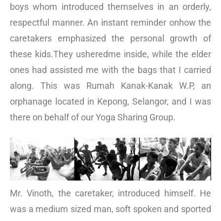
boys whom introduced themselves in an orderly,
respectful manner. An instant reminder onhow the
caretakers emphasized the personal growth of
these kids.They usheredme inside, while the elder
ones had assisted me with the bags that I carried
along. This was Rumah Kanak-Kanak W.P, an
orphanage located in Kepong, Selangor, and I was
there on behalf of our Yoga Sharing Group.
Mr. Vinoth, the caretaker, introduced himself. He
was a medium sized man, soft spoken and sported