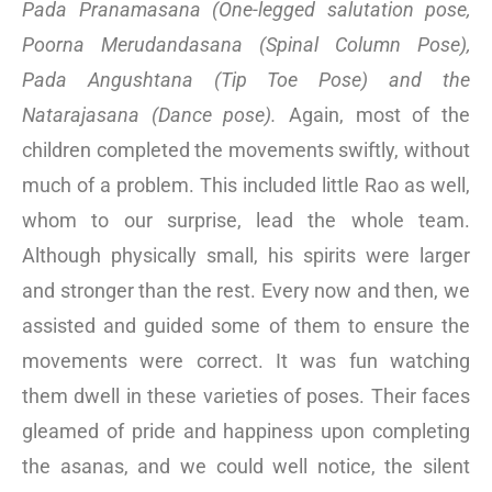
Pada Pranamasana (One-legged salutation pose,
Poorna Merudandasana (Spinal Column Pose),
Pada Angushtana (Tip Toe Pose) and the
Natarajasana (Dance pose).
Again, most of the
children completed the movements swiftly, without
much of a problem. This included little Rao as well,
whom to our surprise, lead the whole team.
Although physically small, his spirits were larger
and stronger than the rest. Every now and then, we
assisted and guided some of them to ensure the
movements were correct. It was fun watching
them dwell in these varieties of poses. Their faces
gleamed of pride and happiness upon completing
the asanas, and we could well notice, the silent