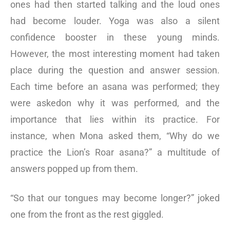
ones had then started talking and the loud ones
had become louder. Yoga was also a silent
confidence booster in these young minds.
However, the most interesting moment had taken
place during the question and answer session.
Each time before an asana was performed; they
were askedon why it was performed, and the
importance that lies within its practice. For
instance, when Mona asked them, “Why do we
practice the Lion’s Roar asana?” a multitude of
answers popped up from them.
“So that our tongues may become longer?” joked
one from the front as the rest giggled.