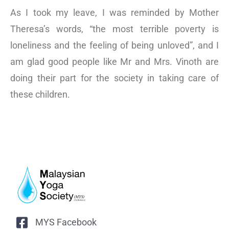
As I took my leave, I was reminded by Mother
Theresa’s words, “the most terrible poverty is
loneliness and the feeling of being unloved”, and I
am glad good people like Mr and Mrs. Vinoth are
doing their part for the society in taking care of
these children.
MYS Facebook