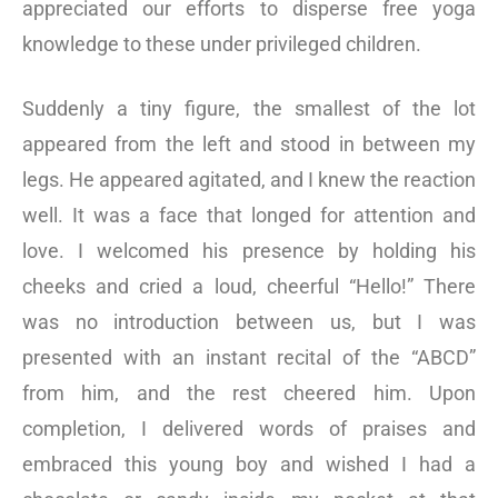
appreciated our efforts to disperse free yoga
knowledge to these under privileged children.
Suddenly a tiny figure, the smallest of the lot
appeared from the left and stood in between my
legs. He appeared agitated, and I knew the reaction
well. It was a face that longed for attention and
love. I welcomed his presence by holding his
cheeks and cried a loud, cheerful “Hello!” There
was no introduction between us, but I was
presented with an instant recital of the “ABCD”
from him, and the rest cheered him. Upon
completion, I delivered words of praises and
embraced this young boy and wished I had a