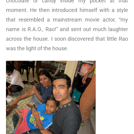
chocolate or candy inside my pocket at that
moment. He then introduced himself with a style
that resembled a mainstream movie actor, “my
name is R.A.O., Rao!” and sent out much laughter
across the house. I soon discovered that little Rao
was the light of the house.