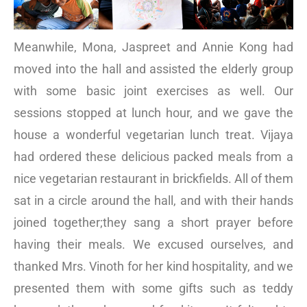
Meanwhile, Mona, Jaspreet and Annie Kong had
moved into the hall and assisted the elderly group
with some basic joint exercises as well. Our
sessions stopped at lunch hour, and we gave the
house a wonderful vegetarian lunch treat. Vijaya
had ordered these delicious packed meals from a
nice vegetarian restaurant in brickfields. All of them
sat in a circle around the hall, and with their hands
joined together;they sang a short prayer before
having their meals. We excused ourselves, and
thanked Mrs. Vinoth for her kind hospitality, and we
presented them with some gifts such as teddy