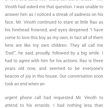
Vinoth had asked me that question. I was unable to
answer him as I noticed a streak of sadness on his
face. Mr. Vinoth continued to stare at little Rao as
his forehead frowned, and eyes deepened “I have
come to love this boy as my own, in fact all of them
here are like my own children. They all call me
‘Dad’”, he said, proudly, followed by a big smile. I
had to agree with him for his actions. Rao is three
years old now, and seemed to be everyone’s
beacon of joy in this house. Our conversation soon
took an end when an
urgent phone call had requested Mr. Vinoth to
attend to his errands. I had nothing less than