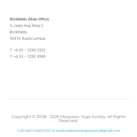
Brickfields (Main Office)
3, Jalan Ang Seng 3,
Brickfields,
50470, Kuala Lumpur.
T: +6 03 – 2260 5322
T: +6 03 – 2282 4980
Copyright © 2008 - 2026 Malaysian Yoga Society. All Rights
Reserved.
Call +603 2260 5322 or email malaysianyogasociety@gmail.com