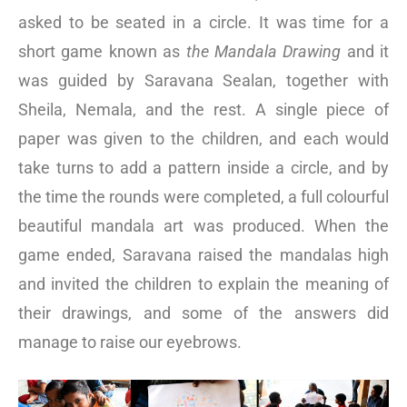
asked to be seated in a circle. It was time for a
short game known as
the Mandala Drawing
and it
was guided by Saravana Sealan, together with
Sheila, Nemala, and the rest. A single piece of
paper was given to the children, and each would
take turns to add a pattern inside a circle, and by
the time the rounds were completed, a full colourful
beautiful mandala art was produced. When the
game ended, Saravana raised the mandalas high
and invited the children to explain the meaning of
their drawings, and some of the answers did
manage to raise our eyebrows.