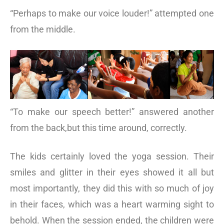
“Perhaps to make our voice louder!” attempted one
from the middle.
“To make our speech better!” answered another
from the back,but this time around, correctly.
The kids certainly loved the yoga session. Their
smiles and glitter in their eyes showed it all but
most importantly, they did this with so much of joy
in their faces, which was a heart warming sight to
behold. When the session ended, the children were