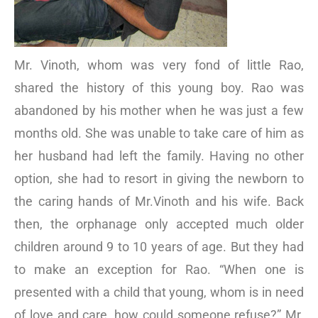
Mr. Vinoth, whom was very fond of little Rao,
shared the history of this young boy. Rao was
abandoned by his mother when he was just a few
months old. She was unable to take care of him as
her husband had left the family. Having no other
option, she had to resort in giving the newborn to
the caring hands of Mr.Vinoth and his wife. Back
then, the orphanage only accepted much older
children around 9 to 10 years of age. But they had
to make an exception for Rao. “When one is
presented with a child that young, whom is in need
of love and care, how could someone refuse?” Mr.