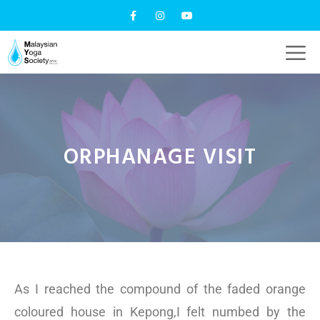
ORPHANAGE VISIT
As I reached the compound of the faded orange
coloured house in Kepong,I felt numbed by the