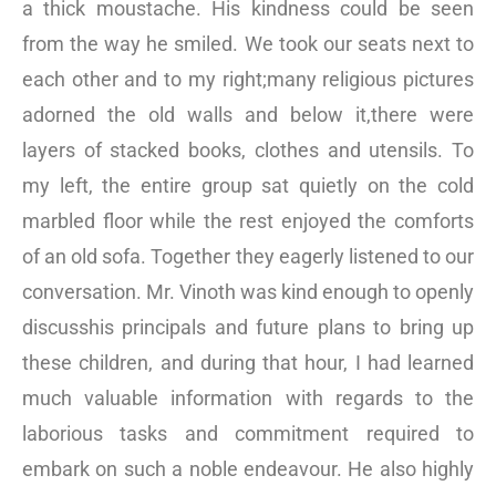
a thick moustache. His kindness could be seen
from the way he smiled. We took our seats next to
each other and to my right;many religious pictures
adorned the old walls and below it,there were
layers of stacked books, clothes and utensils. To
my left, the entire group sat quietly on the cold
marbled floor while the rest enjoyed the comforts
of an old sofa. Together they eagerly listened to our
conversation. Mr. Vinoth was kind enough to openly
discusshis principals and future plans to bring up
these children, and during that hour, I had learned
much valuable information with regards to the
laborious tasks and commitment required to
embark on such a noble endeavour. He also highly