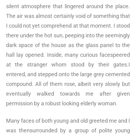
silent atmosphere that lingered around the place.
The air was almost certainly void of something that
I could not yet comprehend at that moment. I stood
there under the hot sun, peeping into the seemingly
dark space of the house as the glass panel to the
hall lay opened. Inside, many curious facespeered
at the stranger whom stood by their gates.I
entered, and stepped onto the large grey cemented
compound. All of them rose, albeit very slowly but
eventually walked towards me after given
permission by a robust looking elderly woman.
Many faces of both young and old greeted me and I
was thensurrounded by a group of polite young