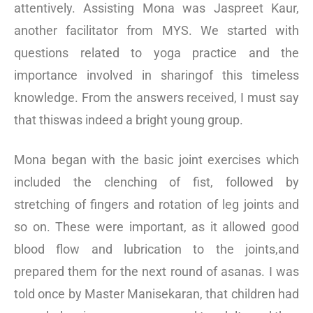
attentively. Assisting Mona was Jaspreet Kaur,
another facilitator from MYS. We started with
questions related to yoga practice and the
importance involved in sharingof this timeless
knowledge. From the answers received, I must say
that thiswas indeed a bright young group.
Mona began with the basic joint exercises which
included the clenching of fist, followed by
stretching of fingers and rotation of leg joints and
so on. These were important, as it allowed good
blood flow and lubrication to the joints,and
prepared them for the next round of asanas. I was
told once by Master Manisekaran, that children had