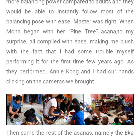
more balancing power compared to adults and they
would be able to instantly follow most of the
balancing pose with ease. Master was right. When
Mona began with her “Pine Tree” asana,to my
surprise, all complied with ease, making me blush
with the fact that I had some trouble myself
performing it for the first time few years ago. As
they performed, Annie Kong and I had our hands
clicking on the cameras we brought.
Then came the rest of the asanas, namely the
Eka