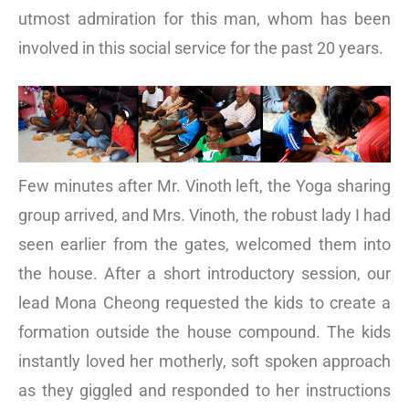
utmost admiration for this man, whom has been
involved in this social service for the past 20 years.
Few minutes after Mr. Vinoth left, the Yoga sharing
group arrived, and Mrs. Vinoth, the robust lady I had
seen earlier from the gates, welcomed them into
the house. After a short introductory session, our
lead Mona Cheong requested the kids to create a
formation outside the house compound. The kids
instantly loved her motherly, soft spoken approach
as they giggled and responded to her instructions