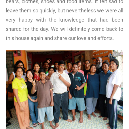
bears, clothes, shoes and food items. It felt sad to
leave them so quickly, but nevertheless we were all
very happy with the knowledge that had been
shared for the day. We will definitely come back to
this house again and share our love and efforts.