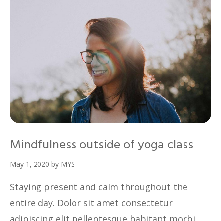
Mindfulness outside of yoga class
May 1, 2020
by
MYS
Staying present and calm throughout the
entire day. Dolor sit amet consectetur
adipiscing elit pellentesque habitant morbi.