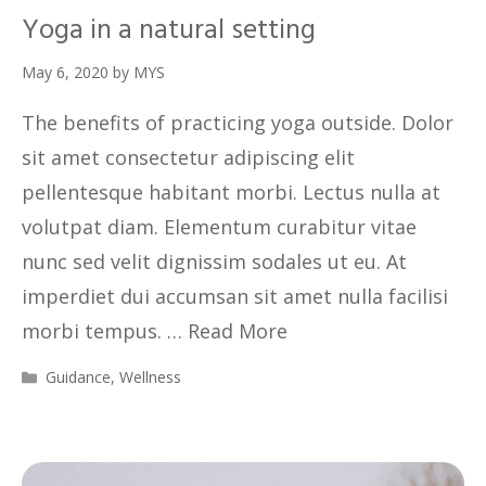
Yoga in a natural setting
May 6, 2020
by
MYS
The benefits of practicing yoga outside. Dolor
sit amet consectetur adipiscing elit
pellentesque habitant morbi. Lectus nulla at
volutpat diam. Elementum curabitur vitae
nunc sed velit dignissim sodales ut eu. At
imperdiet dui accumsan sit amet nulla facilisi
morbi tempus. …
Read More
Guidance
,
Wellness