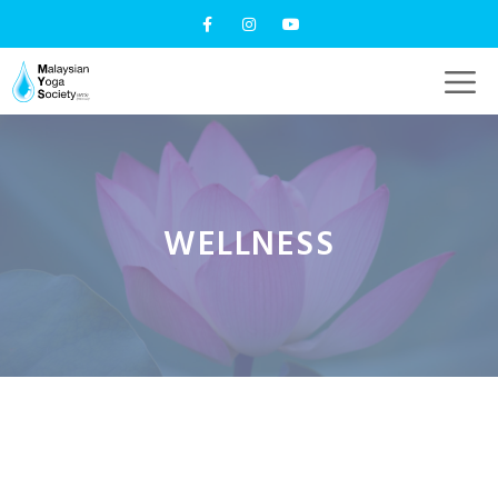
WELLNESS