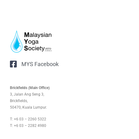
MYS Facebook
Brickfields (Main Office)
3, Jalan Ang Seng 3,
Brickfields,
50470, Kuala Lumpur.
T: +6 03 – 2260 5322
T: +6 03 – 2282 4980