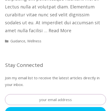
Lectus nulla at volutpat diam. Elementum
curabitur vitae nunc sed velit dignissim
sodales ut eu. At imperdiet dui accumsan sit
amet nulla facilisi …
Read More
Guidance
,
Wellness
Stay Connected
Join my email list to receive the latest articles directly in
your inbox.