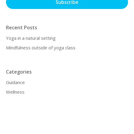
Recent Posts
Yoga in a natural setting
Mindfulness outside of yoga class
Categories
Guidance
Wellness